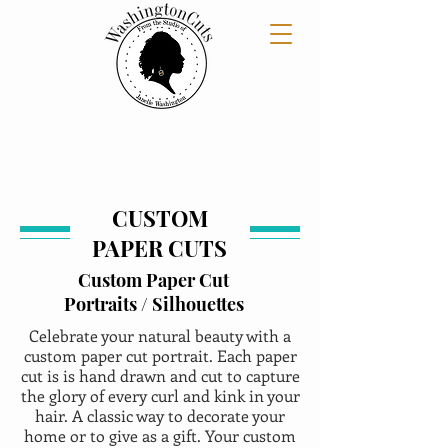
CUSTOM
PAPER CUTS
Custom Paper Cut
Portraits / Silhouettes
Celebrate your natural beauty with a
custom paper cut portrait. Each paper
cut is is hand drawn and cut to capture
the glory of every curl and kink in your
hair. A classic way to decorate your
home or to give as a gift. Your custom