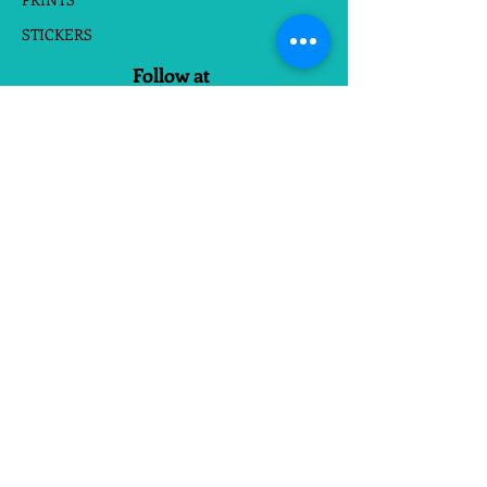
STICKERS
Follow at
Do Not Sell My Personal Information
Website Terms
|
Privacy Policies
Made with
in Richmond, Va
❤
We enjoy seeing Customer Photos
Send Via Email Or Tag