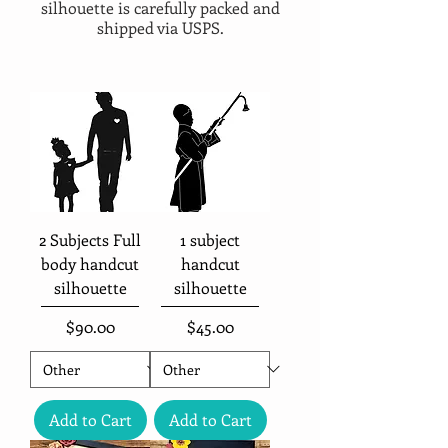
silhouette is carefully packed and
shipped via USPS.
2 Subjects Full
1 subject
body handcut
handcut
silhouette
silhouette
Price
Price
$90.00
$45.00
Add to Cart
Add to Cart