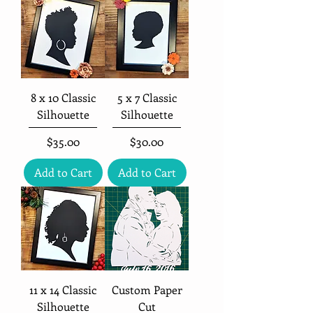
8 x 10 Classic
5 x 7 Classic
Silhouette
Silhouette
Price
Price
$35.00
$30.00
Add to Cart
Add to Cart
11 x 14 Classic
Custom Paper
Silhouette
Cut