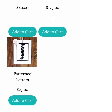
Price
Price
$40.00
$175.00
Add to Cart
Add to Cart
Patterned
Letters
Price
$25.00
Add to Cart