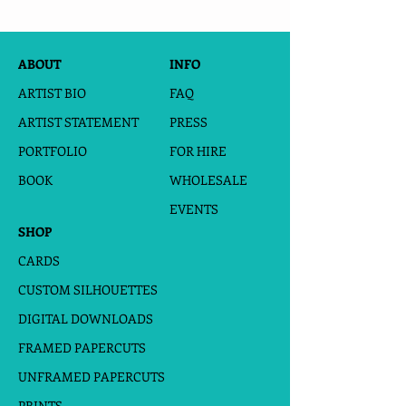
ABOUT
INFO
ARTIST BIO
FAQ
ARTIST STATEMENT
PRESS
PORTFOLIO
FOR HIRE
BOOK
WHOLESALE
EVENTS
SHOP
CARDS
CUSTOM SILHOUETTES
DIGITAL DOWNLOADS
FRAMED PAPERCUTS
UNFRAMED PAPERCUTS
PRINTS