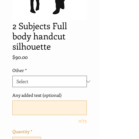
2 Subjects Full
body handcut
silhouette
Price
$90.00
Other
*
Any added text (optional)
0/75
Quantity
*