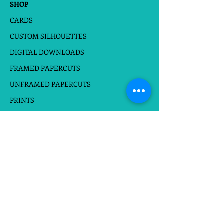
SHOP
Short Text can be added to the
design
CARDS
CUSTOM SILHOUETTES
DIGITAL DOWNLOADS
FRAMED PAPERCUTS
UNFRAMED PAPERCUTS
PRINTS
STICKERS
Follow at
Do Not Sell My Personal Information
Website Terms
|
Privacy Policies