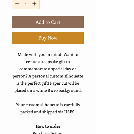
Add to Cart
Buy Now
Made with you in mind! Want to
create a keepsake gift to
commemorate a special day or
person? A personal custom silhouette
is the perfect gift! Paper cut wil be
placed on a white 8 x 10 background.
Your custom silhouette is carefully
packed and shipped via USPS.
How to order
Purchase listing