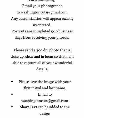
Email your photographs
to washingtoncuts@gmail.com
Any customization will appear exactly
as entered.
Portraits are completed 5-10 business
days from receiving your photos.
Please send a 300 dpi photo that is
close up,
clear and in focus
so that I am
able to capture all of your wonderful
details.
Please save the image with your
first initial and last name.
Email to
washingtoncuts@gmail.com
Short Text
can be added to the
design