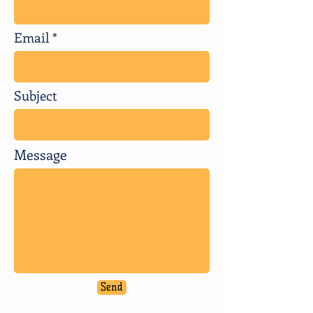
Email
Subject
Message
Send