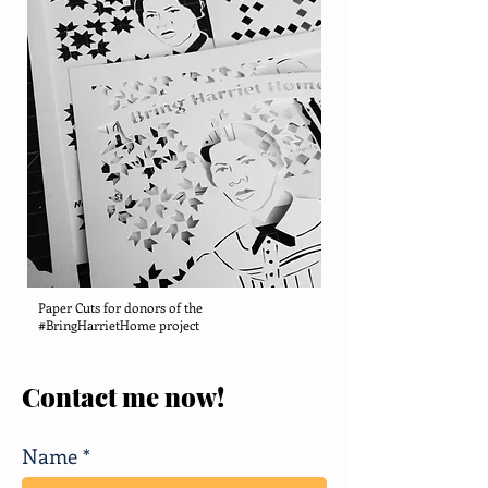
Paper Cuts for donors of the
#BringHarrietHome project
Contact me now!
Name