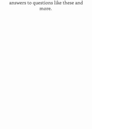
answers to questions like these and
more.