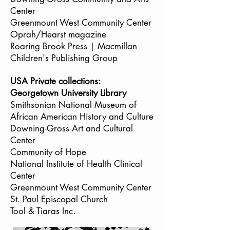
Center
Greenmount West Community Center
Oprah/Hearst magazine
Roaring Brook Press | Macmillan
Children's Publishing Group
USA Private collections:
Georgetown University Library
Smithsonian National Museum of
African American History and Culture
Downing-Gross Art and Cultural
Center
Community of Hope
National Institute of Health Clinical
Center
Greenmount West Community Center
St. Paul Episcopal Church
Tool & Tiaras Inc.