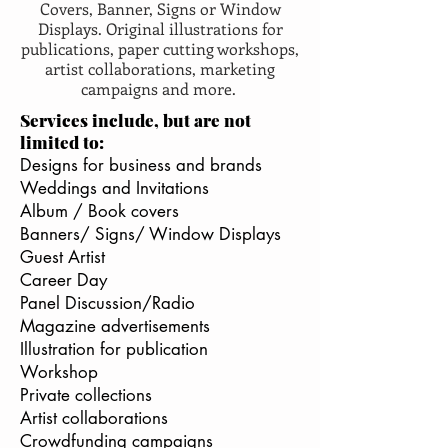
Covers, Banner, Signs or Window
Displays. Original illustrations for
publications, paper cutting workshops,
artist collaborations, marketing
campaigns and more.
Services include, but are not
limited to:
Designs for business and brands
Weddings and Invitations
Album / Book covers
Banners/ Signs/ Window Displays
Guest Artist
Career Day
Panel Discussion/Radio
Magazine advertisements
Illustration for publication
Workshop
Private collections
Artist collaborations
Crowdfunding campaigns