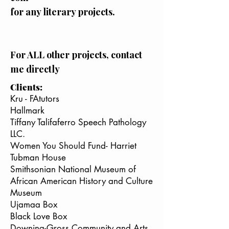
for any literary projects.
For ALL other projects, contact
me directly
Clients:
Kru - FAtutors
Hallmark
Tiffany Talifaferro Speech Pathology
LLC.
Women You Should Fund- Harriet
Tubman House
Smithsonian National Museum of
African American History and Culture
Museum
Ujamaa Box
Black Love Box
Downing-Gross Community and Arts