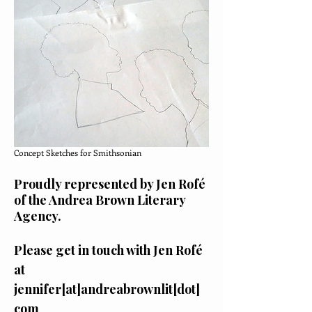
Concept Sketches for Smithsonian
Proudly represented by
Jen Rofé
of the
Andrea Brown Literary
Agency.
Please get in touch with Jen Rofé
at
jennifer[at]andreabrownlit[dot]
com