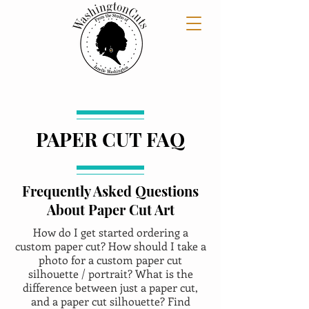
PAPER CUT FAQ
Frequently Asked Questions
About Paper Cut Art
How do I get started ordering a
custom paper cut? How should I take a
photo for a custom paper cut
silhouette / portrait? What is the
difference between just a paper cut,
and a paper cut silhouette? Find