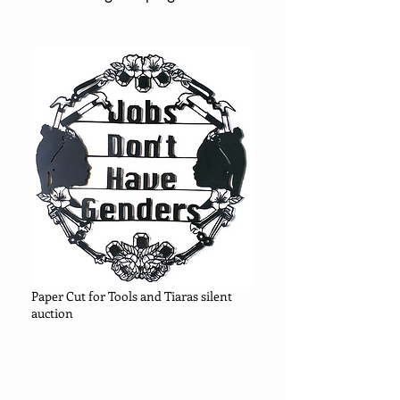
Paper Cut for Tools and Tiaras silent
auction