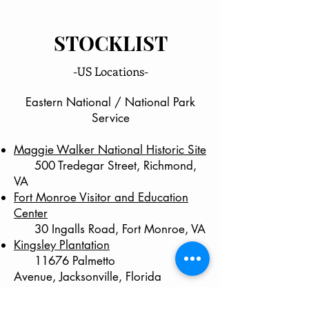
STOCKLIST
-US Locations-
Eastern National / National Park
Service
Maggie Walker National Historic Site
500 Tredegar Street, Richmond,
VA
Fort Monroe Visitor and Education
Center
30 Ingalls Road, Fort Monroe, VA
Kingsley Plantation
11676 Palmetto
Avenue,
Jacksonville, Florida
Interested in stocking WashingtonCuts