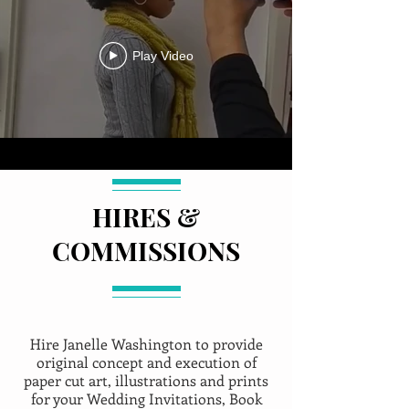
Play Video
HIRES &
COMMISSIONS
Hire Janelle Washington to provide
original concept and execution of
paper cut art, illustrations and prints
for your Wedding Invitations, Book