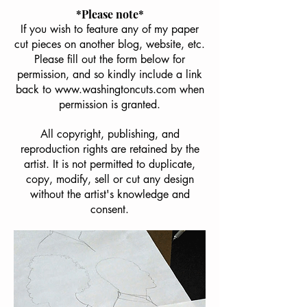
*Please note*
If you wish to feature any of my paper
cut pieces on another blog, website, etc.
Please fill out the form below for
permission, and so kindly include a link
back to
www.washingtoncuts.com
when
permission is granted.
All copyright, publishing, and
reproduction rights are retained by the
artist. It is not permitted to duplicate,
copy, modify, sell or cut any design
without the artist's knowledge and
consent.