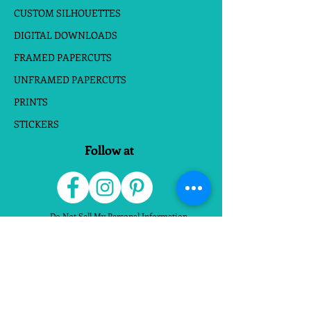
CUSTOM SILHOUETTES
DIGITAL DOWNLOADS
FRAMED PAPERCUTS
UNFRAMED PAPERCUTS
PRINTS
STICKERS
Follow at
Do Not Sell My Personal Information
Website Terms
|
Privacy Policies