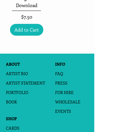
Download
Price
$7.50
Add to Cart
ABOUT
INFO
ARTIST BIO
FAQ
ARTIST STATEMENT
PRESS
PORTFOLIO
FOR HIRE
BOOK
WHOLESALE
EVENTS
SHOP
CARDS