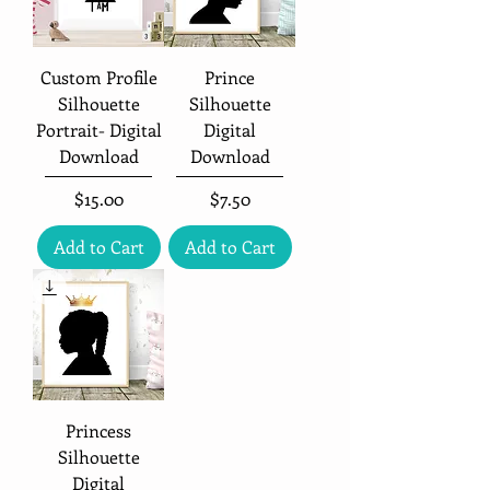
Custom Profile
Prince
Silhouette
Silhouette
Portrait- Digital
Digital
Download
Download
Price
Price
$15.00
$7.50
Add to Cart
Add to Cart
Princess
Silhouette
Digital