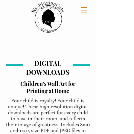
DIGITAL
DOWNLOADS
Children's Wall Art for
Printing at Home
Your child is royalty! Your child is
unique! These high resolution digital
downloads are perfect for every child
to have in their room, and reflects
their image of greatness. Includes 8x10
and 11x14 size PDF and JPEG files in