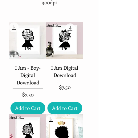
300dpi
Best Seller
I Am - Boy-
I Am Digital
Digital
Download
Download
Price
$7.50
Price
$7.50
Add to Cart
Add to Cart
Best Seller