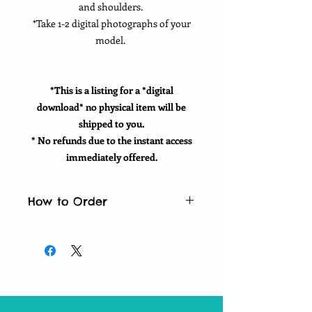
and shoulders.
*Take 1-2 digital photographs of your
model.
*This is a listing for a *digital
download* no physical item will be
shipped to you.
* No refunds due to the instant access
immediately offered.
How to Order
How to order:
*Purchase listing
*Fill in personalization for your
positive words
*Email your photographs and 10
words to:
washingtoncuts@gmail.com