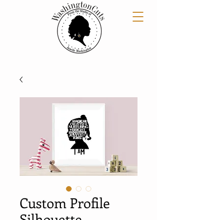
Custom Profile
Silhouette