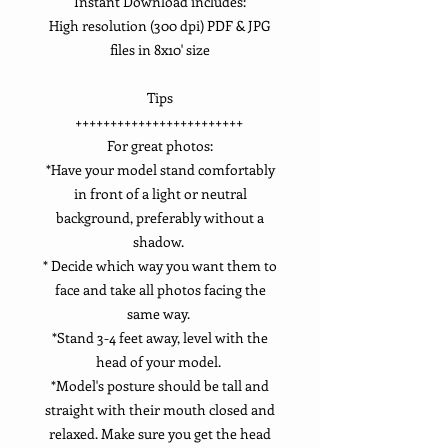
Instant Download includes:
High resolution (300 dpi) PDF & JPG
files in 8x10' size
Tips
++++++++++++++++++++++++
For great photos:
*Have your model stand comfortably
in front of a light or neutral
background, preferably without a
shadow.
* Decide which way you want them to
face and take all photos facing the
same way.
*Stand 3-4 feet away, level with the
head of your model.
*Model's posture should be tall and
straight with their mouth closed and
relaxed. Make sure you get the head