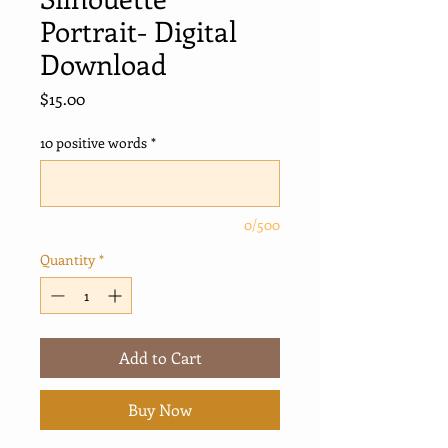
Portrait- Digital
Download
Price
$15.00
10 positive words
*
0/500
Quantity
*
Add to Cart
Buy Now