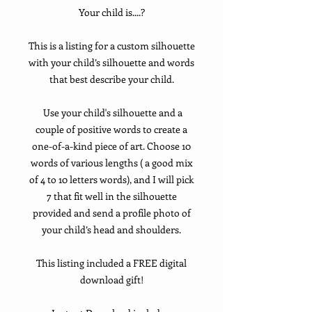
Your child is....?
This is a listing for a custom silhouette
with your child’s silhouette and words
that best describe your child.
Use your child's silhouette and a
couple of positive words to create a
one-of-a-kind piece of art. Choose 10
words of various lengths ( a good mix
of 4 to 10 letters words), and I will pick
7 that fit well in the silhouette
provided and send a profile photo of
your child’s head and shoulders.
This listing included a FREE digital
download gift!