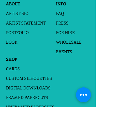
*When the photo and words arrive, I
ABOUT
INFO
will start drawing silhouettes for
ARTIST BIO
FAQ
proof.
*A digital proof will be sent to the
ARTIST STATEMENT
PRESS
email provided within 2-3 days for
PORTFOLIO
FOR HIRE
your approval.
* After approval, a final JPEG and PDF
BOOK
WHOLESALE
file will be sent to you directly to your
email.
EVENTS
SHOP
CARDS
CUSTOM SILHOUETTES
DIGITAL DOWNLOADS
FRAMED PAPERCUTS
UNFRAMED PAPERCUTS
PRINTS
STICKERS