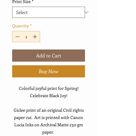
Print Size
*
Quantity
*
Add to Cart
Buy Now
Colorful joyful print for Spring!
Celebrate Black Joy!
Giclee print of an original Civil rights
paper cut. Art is printed with Canon
Lucia Inks on Archival Matte 230 gm
paper.