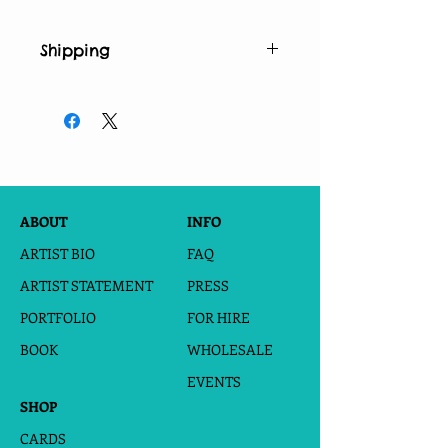
Shipping
*This print is printed and shipped
from a dropship giclee printer. Please
allow 5-8 days for printing and
shipping.
ABOUT
INFO
ARTIST BIO
FAQ
ARTIST STATEMENT
PRESS
PORTFOLIO
FOR HIRE
BOOK
WHOLESALE
EVENTS
SHOP
CARDS