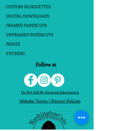
CUSTOM SILHOUETTES
DIGITAL DOWNLOADS
FRAMED PAPERCUTS
UNFRAMED PAPERCUTS
PRINTS
STICKERS
Follow at
Do Not Sell My Personal Information
Website Terms
|
Privacy Policies