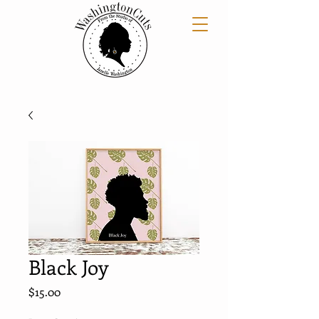
Black Joy
Price
$15.00