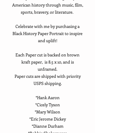
American history through music, film,
sports, bravery, or literature.
Celebrate with me by purchasing a
Black History Paper Portrait to inspire
and uplift!
Each Paper cut is backed on brown
kraft paper, is 8.5 x 10, and is
unframed.
Paper cuts are shipped with priority
USPS shipping.
*Hank Aaron
*Cicely Tyson
*Mary Wilson
*Eric Jerome Dickey
*Dianne Durham