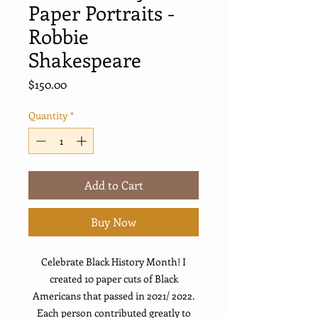
Paper Portraits -
Robbie
Shakespeare
Price
$150.00
Quantity
*
Add to Cart
Buy Now
Celebrate Black History Month! I
created 10 paper cuts of Black
Americans that passed in 2021/ 2022.
Each person contributed greatly to