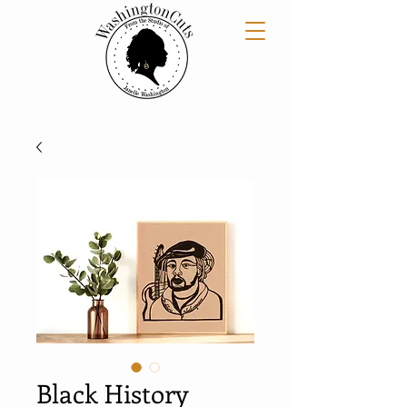
Black History