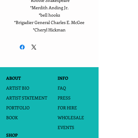
*Robbie Shakespeare
*Merdith Anding Jr.
*bell hooks
*Brigadier General Charles E. McGee
*Cheryl Hickman
ABOUT
INFO
ARTIST BIO
FAQ
ARTIST STATEMENT
PRESS
PORTFOLIO
FOR HIRE
BOOK
WHOLESALE
EVENTS
SHOP