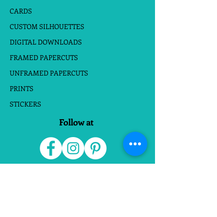
CARDS
CUSTOM SILHOUETTES
DIGITAL DOWNLOADS
FRAMED PAPERCUTS
UNFRAMED PAPERCUTS
PRINTS
STICKERS
Follow at
Do Not Sell My Personal Information
Website Terms
|
Privacy Policies