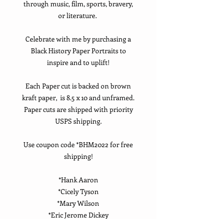
through music, film, sports, bravery,
or literature.
Celebrate with me by purchasing a
Black History Paper Portraits to
inspire and to uplift!
Each Paper cut is backed on brown
kraft paper, is 8.5 x 10 and unframed.
Paper cuts are shipped with priority
USPS shipping.
Use coupon code *BHM2022 for free
shipping!
*Hank Aaron
*Cicely Tyson
*Mary Wilson
*Eric Jerome Dickey