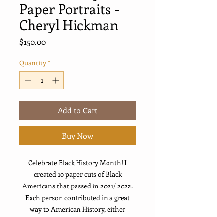
Paper Portraits -
Cheryl Hickman
Price
$150.00
Quantity
*
Add to Cart
Buy Now
Celebrate Black History Month! I
created 10 paper cuts of Black
Americans that passed in 2021/ 2022.
Each person contributed in a great
way to American History, either