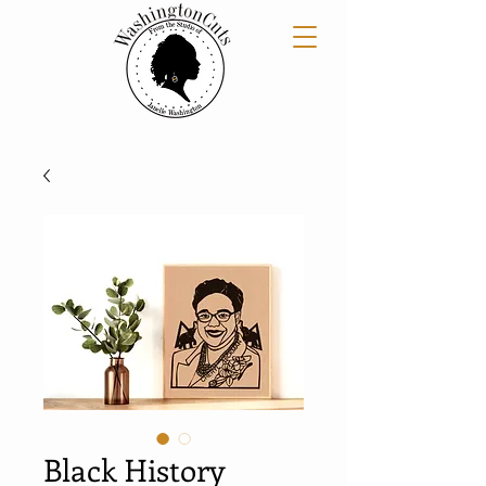
Black History