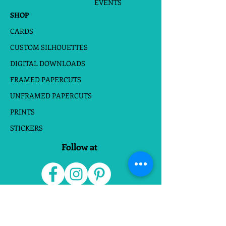
EVENTS
SHOP
CARDS
CUSTOM SILHOUETTES
DIGITAL DOWNLOADS
FRAMED PAPERCUTS
UNFRAMED PAPERCUTS
PRINTS
STICKERS
Follow at
Do Not Sell My Personal Information
Website Terms
|
Privacy Policies