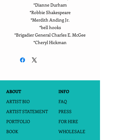
*Dianne Durham
*Robbie Shakespeare
*Merdith Anding Jr.
*bell hooks
*Brigadier General Charles E. McGee
*Cheryl Hickman
ABOUT
INFO
ARTIST BIO
FAQ
ARTIST STATEMENT
PRESS
PORTFOLIO
FOR HIRE
BOOK
WHOLESALE