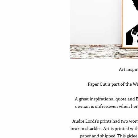
Art inspi
Paper Cut is part of the 
A great inspirational quote and B
owman is unfree,even when her s
Audre Lords's prints had two women
broken shackles. Art is printed wi
paper and shipped. This gicle