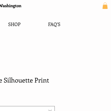
e Washington
SHOP
FAQ'S
 Silhouette Print