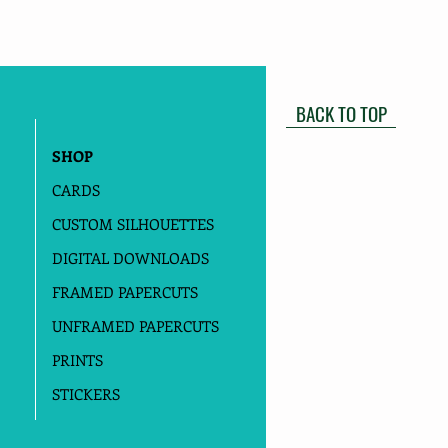
BACK TO TOP
SHOP
CARDS
CUSTOM SILHOUETTES
DIGITAL DOWNLOADS
FRAMED PAPERCUTS
UNFRAMED PAPERCUTS
PRINTS
STICKERS