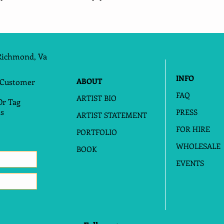
Richmond, Va
INFO
ABOUT
 Customer
FAQ
ARTIST BIO
Or Tag
s
PRESS
ARTIST STATEMENT
FOR HIRE
PORTFOLIO
WHOLESALE
BOOK
EVENTS