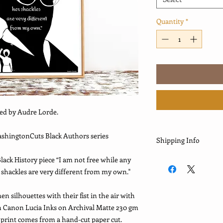
Quantity
*
red by Audre Lorde.
WashingtonCuts Black Authors series
Shipping Info
*This print is shipp
lack History piece “I am not free while any
please allow 5-8 days 
hackles are very different from my own."
past few months, they
orders. This may have
 silhouettes with their fist in the air with
requires to complete,
th Canon Lucia Inks on Archival Matte 230 gm
some orders, this ma
e print comes from a hand-cut paper cut.