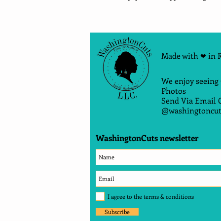
Made with
in 
❤
We enjoy seeing
Photos
Send Via Email 
@washingtoncut
WashingtonCuts newsletter
I agree to the terms & conditions
Subscribe