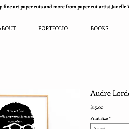
 fine art paper cuts and more from paper cut artist Janell
ABOUT
PORTFOLIO
BOOKS
Audre Lorde
Price
$15.00
Print Size
*
Select