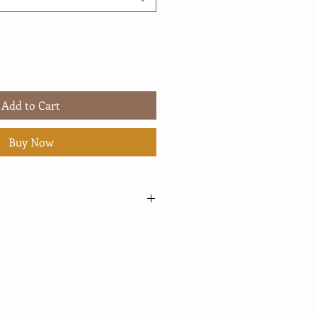
Add to Cart
Buy Now
ed from my print manufacturing,
for printing and shipping. In the
 have had a substantial increase in
 an impact on the average time it
 package and ship an order. For
y mean an additional few days.