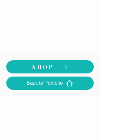
SHOP
Back to Portfolio