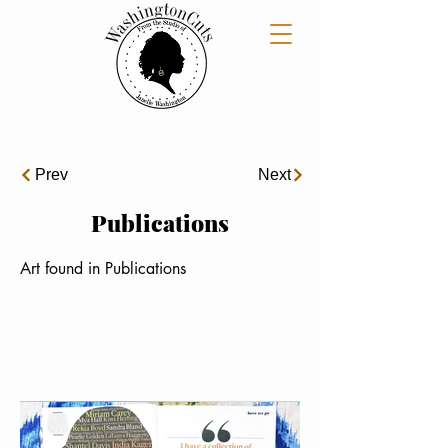
Prev
Next
Publications
Art found in Publications