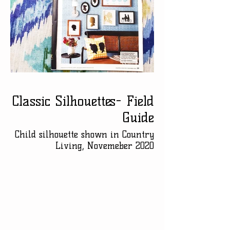
Classic Silhouettes- Field
Guide
Child silhouette shown in Country
Living, Novemeber 2020