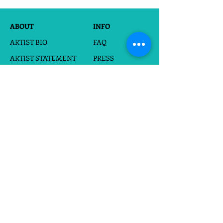
ABOUT
INFO
ARTIST BIO
FAQ
ARTIST STATEMENT
PRESS
PORTFOLIO
FOR HIRE
BOOK
WHOLESALE
EVENTS
SHOP
CARDS
CUSTOM SILHOUETTES
DIGITAL DOWNLOADS
FRAMED PAPERCUTS
UNFRAMED PAPERCUTS
PRINTS