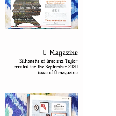
O Magazine
Silhouette of Breonna Taylor
created for the September 2020
issue of O magazine