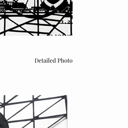
Detailed Photo