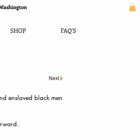
e Washington
SHOP
FAQ'S
Next
 and enslaved black men
orward.