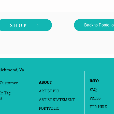
SHOP
Back to Portfolio
Richmond, Va
INFO
ABOUT
 Customer
FAQ
ARTIST BIO
Or Tag
s
PRESS
ARTIST STATEMENT
FOR HIRE
PORTFOLIO