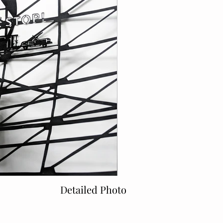
Detailed Photo