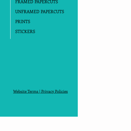
FRAMED PAPERCUTS
UNFRAMED PAPERCUTS
PRINTS
STICKERS
Website Terms
|
Privacy Policies