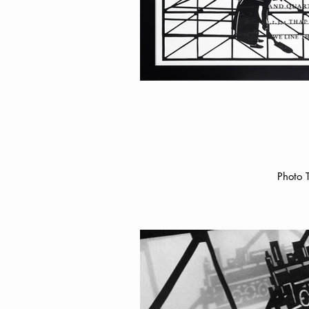
Photo 