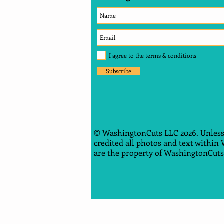
I agree to the terms & conditions
Subscribe
© WashingtonCuts LLC 2026. Unless
credited all photos and text within
are the property of WashingtonCuts