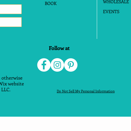
WHOLESALE
BOOK
EVENTS
Follow at
 otherwise
 Wix website
 LLC.
Do Not Sell My Personal Information