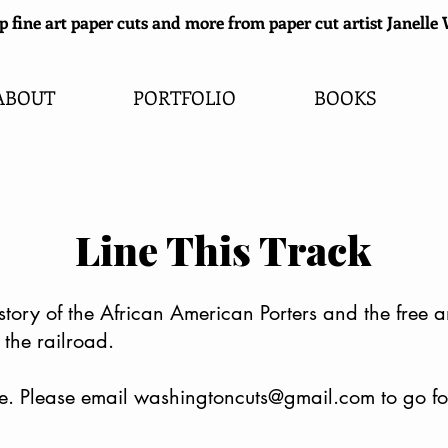
 fine art paper cuts and more from paper cut artist Janell
ABOUT
PORTFOLIO
BOOKS
Line This Track
history of the African American Porters and the free
the railroad.
e. Please email
washingtoncuts@gmail.com
to go f