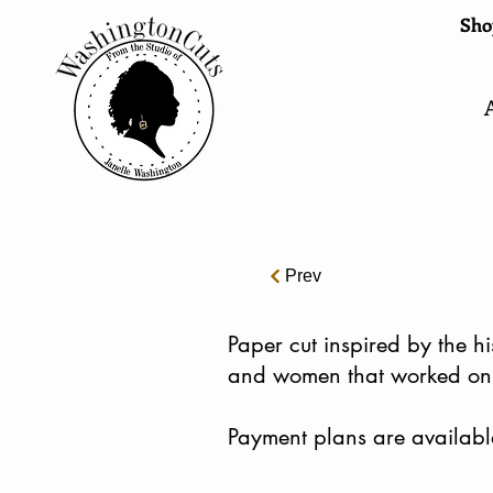
Shop
Prev
​Paper cut inspired by the 
and women that worked on 
Payment plans are availabl