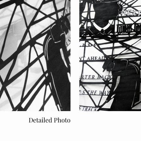
Detailed Photo