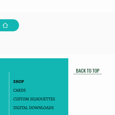
BACK TO TOP
SHOP
CARDS
CUSTOM SILHOUETTES
DIGITAL DOWNLOADS