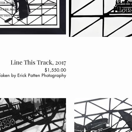
Line This Track, 2017
$1,550.00
Taken by Erick Patten Photography