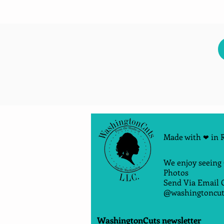
Made with
in 
❤
We enjoy seeing
Photos
Send Via Email 
@washingtoncut
WashingtonCuts newsletter