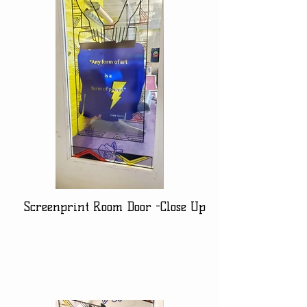
Screenprint Room Door -Close Up