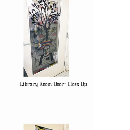
Library Room Door- Close Up