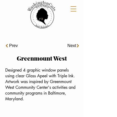
Prev
Next
Greenmount West
Designed 4 graphic window panels
using clear Glass Apeel with Triple Ink.
Artwork was inspired by Greenmount
West Community Center's activities and
community programs in Baltimore,
Maryland.