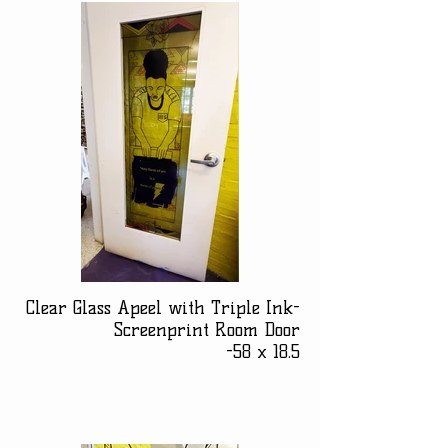
Clear Glass Apeel with Triple Ink-
Screenprint Room Door
-58 x 18.5