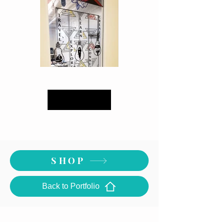
Load More
Computer Room Door -Close Up
SHOP
Back to Portfolio