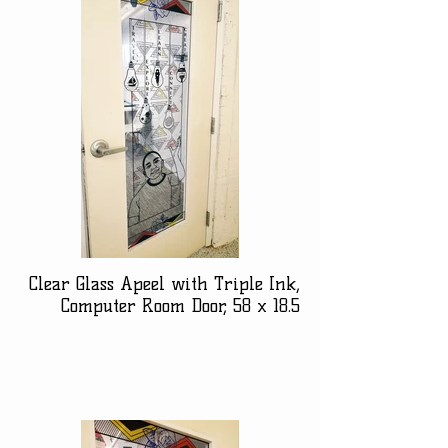
Clear Glass Apeel with Triple Ink,
Computer Room Door, 58 x 18.5