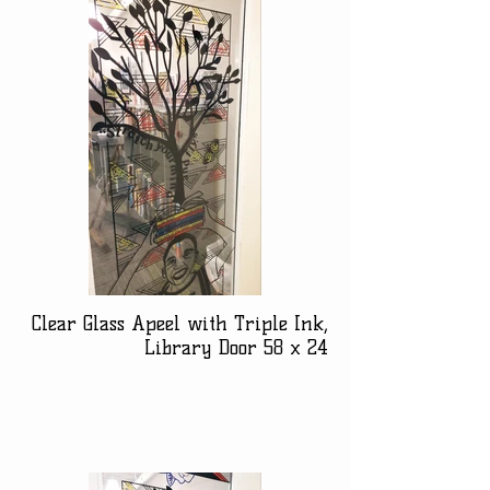
Clear Glass Apeel with Triple Ink,
Library Door 58 x 24