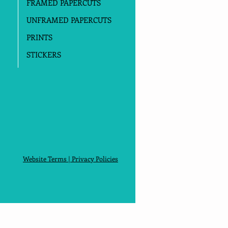
FRAMED PAPERCUTS
UNFRAMED PAPERCUTS
PRINTS
STICKERS
Website Terms
|
Privacy Policies