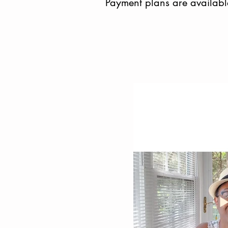
Payment plans are availabl