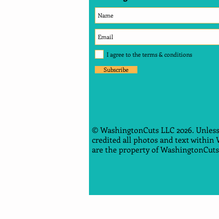
I agree to the terms & conditions
Subscribe
© WashingtonCuts LLC 2026. Unless
credited all photos and text within
are the property of WashingtonCuts