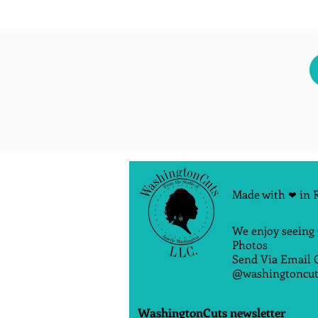
Made with
in 
❤
We enjoy seeing
Photos
Send Via Email 
@washingtoncut
WashingtonCuts newsletter