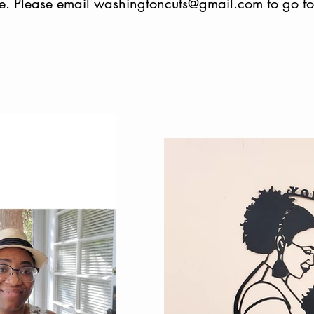
e. Please email
washingtoncuts@gmail.com
to go f