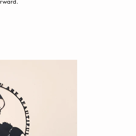
orward.