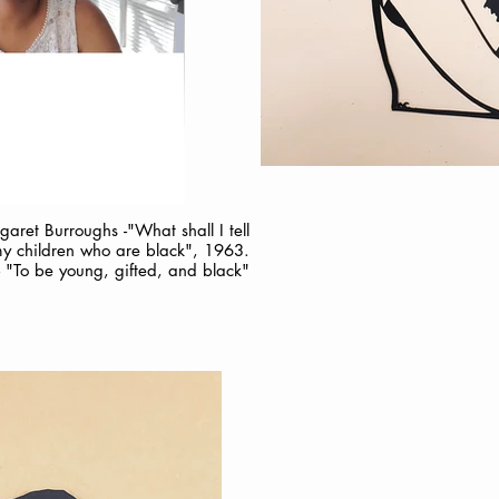
ret Burroughs -"What shall I tell
y children who are black", 1963.
"To be young, gifted, and black"