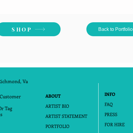
SHOP
Back to Portfolio
Richmond, Va
INFO
ABOUT
 Customer
FAQ
ARTIST BIO
Or Tag
s
PRESS
ARTIST STATEMENT
FOR HIRE
PORTFOLIO