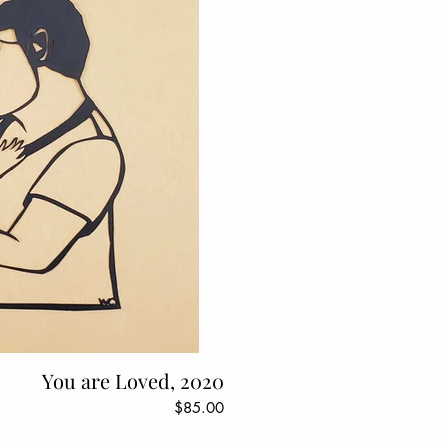
You are Loved, 2020
$85.00