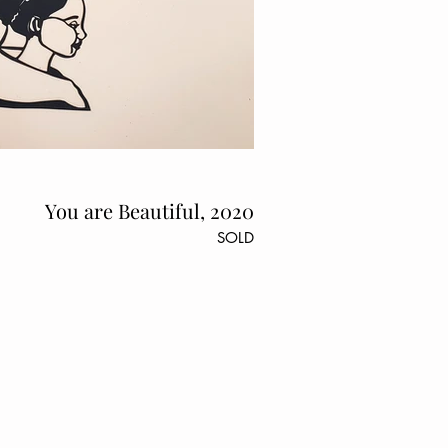
You are Beautiful, 2020
SOLD