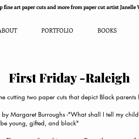
 fine art paper cuts and more from paper cut artist Janell
ABOUT
PORTFOLIO
BOOKS
First Friday -Raleigh
me cutting two paper cuts that depict Black parents 
 by Margaret Burroughs -"What shall I tell my chil
be young, gifted, and black"