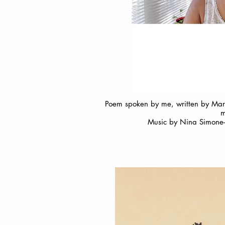
Poem spoken by me, written by Marga
m
Music by Nina Simone- 