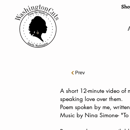
Shop
Prev
A short 12-minute video of 
speaking love over them.
Poem spoken by me, written
Music by Nina Simone- "To 