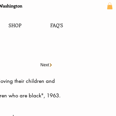
e Washington
SHOP
FAQ'S
Next
loving their children and
dren who are black", 1963.