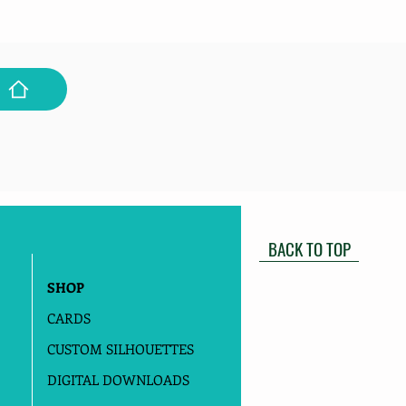
BACK TO TOP
SHOP
CARDS
CUSTOM SILHOUETTES
DIGITAL DOWNLOADS