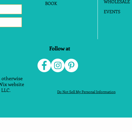
WHOLESALE
BOOK
EVENTS
Follow at
 otherwise
 Wix website
 LLC.
Do Not Sell My Personal Information