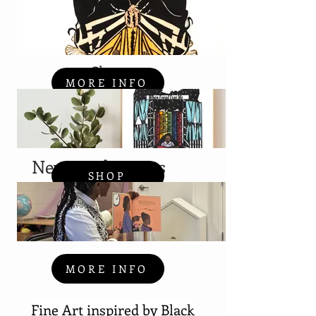
Shop
MORE INFO
News and Events
SHOP
MORE INFO
Fine Art
inspired
by Black