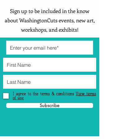
Sign up to be included in the know
about WashingtonCuts events, new art,
workshops, and exhibits!
I agree to the terms & conditions
View terms
of use
Subscribe