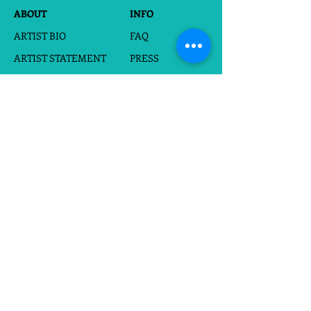
ABOUT
INFO
ARTIST BIO
FAQ
ARTIST STATEMENT
PRESS
PORTFOLIO
FOR HIRE
BOOK
WHOLESALE
EVENTS
SHOP
CARDS
CUSTOM SILHOUETTES
DIGITAL DOWNLOADS
FRAMED PAPERCUTS
UNFRAMED PAPERCUTS
PRINTS
STICKERS