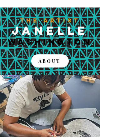
The Artist
JANELLE
WASHINGTON
ABOUT