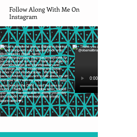
Follow Along With Me On
Instagram