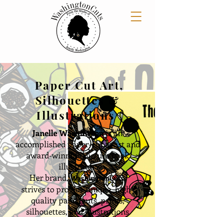
Paper Cut Art,
Silhouettes &
Illustrations
Janelle Washington
is an
accomplished paper-cut artist and
award
-winning picture book
illustrator.
Her brand,
WashingtonCuts,
strives to provide unique, high-
quality paper cuts, prints,
silhouettes, and illustrations