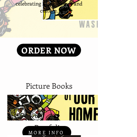
celebrating Black history and
culture.
ORDER NOW
Picture Books
Portfolio
MORE INFO